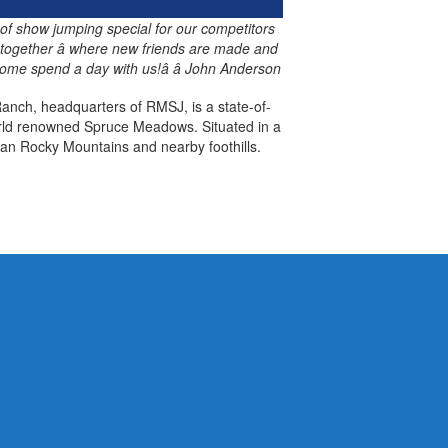
 of show jumping special for our competitors
 together â where new friends are made and
ome spend a day with us!â â John Anderson
anch, headquarters of RMSJ, is a state-of-
world renowned Spruce Meadows. Situated in a
an Rocky Mountains and nearby foothills.