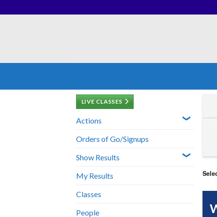
Skip
to
content
LIVE CLASSES
Actions
Orders of Go/Signups
Show Results
Sele
My Results
Classes
W
People