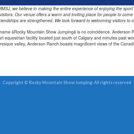
t RMSJ, we believe in making the entire experience of enjoying the sport
visitors. Our venue offers a warm and inviting place for people to come
friendships are strengthened. We look forward to welcoming visitors to c
name âRocky Mountain Show Jumpingâ is no coincidence. Anderson R
art equestrian facility located just south of Calgary and minutes past 
uresque valley, Anderson Ranch boasts magnificent views of the Canadi
Copyright © Rocky Mountain Show Jumping. All rights reserved