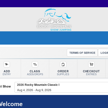
TERMS OF SERVICE
LOGI
ADD
CLASS
ORDER
CHECKOUT
ENTRY
ADDS/DROPS
SUPPLIES
ENTRIES
2026 Rocky Mountain Classic I
ct Show
Aug 4, 2026 - Aug 9, 2026
elcome