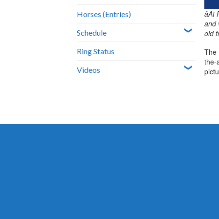
âA
Horses (Entries)
and 
Schedule
old 
Ring Status
The 
the-
Videos
pict