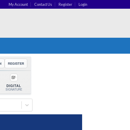
My Account
Contact Us
Register
Login
N
REGISTER
DIGITAL
SIGNATURE